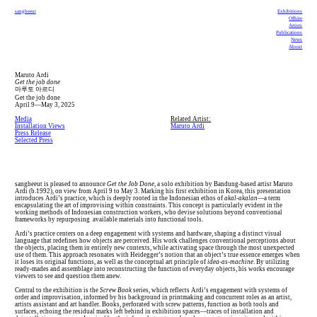
sangheeut
Exhibitions
Offsite
Artists
Publications
News
About
Maruto Ardi
Get the job done
마루토 아르디
Get the job done
April 9—May 3, 2025
Media
Related Artist:
Installation Views
Maruto Ardi
Press Release
Selected Press
sangheeut is pleased to announce
Get the Job Done
, a solo exhibition by Bandung-based artist Maruto
Ardi (b.1992), on view from April 9 to May 3. Marking his first exhibition in Korea, this presentation
introduces Ardi’s practice, which is deeply rooted in the Indonesian ethos of
akal-akalan
—a term
encapsulating the art of improvising within constraints. This concept is particularly evident in the
working methods of Indonesian construction workers, who devise solutions beyond conventional
frameworks by repurposing available materials into functional tools.
Ardi’s practice centers on a deep engagement with systems and hardware, shaping a distinct visual
language that redefines how objects are perceived. His work challenges conventional perceptions about
the objects, placing them in entirely new contexts, while activating space through the most unexpected
use of them. This approach resonates with Heidegger’s notion that an object’s true essence emerges when
it loses its original functions, as well as the conceptual art principle of
idea-as-machine
. By utilizing
ready-mades and assemblage into reconstructing the function of everyday objects, his works encourage
viewers to see and question them anew.
Central to the exhibition is the
Screw Book
series, which reflects Ardi’s engagement with systems of
order and improvisation, informed by his background in printmaking and concurrent roles as an artist,
artists assistant and art handler. Books, perforated with screw patterns, function as both tools and
surfaces, echoing the residual marks left behind in exhibition spaces—traces of installation and