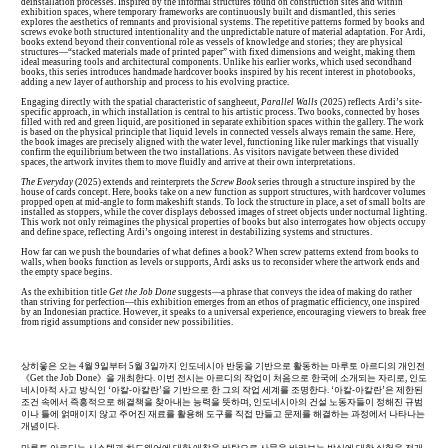
deinstallation processes. Inspired by the informal structures found on construction sites and within
exhibition spaces, where temporary frameworks are continuously built and dismantled, this series
explores the aesthetics of remnants and provisional systems. The repetitive patterns formed by books and
screws evoke both structured intentionality and the unpredictable nature of material adaptation. For Ardi,
books extend beyond their conventional role as vessels of knowledge and stories; they are physical
structures—“stacked materials made of printed paper” with fixed dimensions and weight, making them
ideal measuring tools and architectural components. Unlike his earlier works, which used secondhand
books, this series introduces handmade hardcover books inspired by his recent interest in photobooks,
adding a new layer of authorship and process to his evolving practice.
Engaging directly with the spatial characteristic of sangheeut,
Parallel Walls
(2025) reflects Ardi’s site-
specific approach, in which installation is central to his artistic process. Two books, connected by hoses
filled with red and green liquid, are positioned in separate exhibition spaces within the gallery. The work
is based on the physical principle that liquid levels in connected vessels always remain the same. Here,
the book images are precisely aligned with the water level, functioning like ruler markings that visually
confirm the equilibrium between the two installations. As visitors navigate between these divided
spaces, the artwork invites them to move fluidly and arrive at their own interpretations.
The Everyday
(2025) extends and reinterprets the
Screw Book
series through a structure inspired by the
house of cards concept. Here, books take on a new function as support structures, with hardcover volumes
propped open at mid-angle to form makeshift stands. To lock the structure in place, a set of small bolts are
installed as stoppers, while the cover displays debossed images of street objects under nocturnal lighting.
This work not only reimagines the physical properties of books but also interrogates how objects occupy
and define space, reflecting Ardi’s ongoing interest in destabilizing systems and structures.
How far can we push the boundaries of what defines a book? When screw patterns extend from books to
walls, when books function as levels or supports, Ardi asks us to reconsider where the artwork ends and
the empty space begins.
As the exhibition title
Get the Job Done
suggests—a phrase that conveys the idea of making do rather
than striving for perfection—this exhibition emerges from an ethos of pragmatic efficiency, one inspired
by an Indonesian practice. However, it speaks to a universal experience, encouraging viewers to break free
from rigid assumptions and consider new possibilities.
상히읗은 오는 4월 9일부터 5월 3일까지 인도네시아 반둥을 기반으로 활동하는 마루토 아르디의 개인전
《Get the Job Done》을 개최한다. 이번 전시는 아르디의 작업이 처음으로 한국에 소개되는 자리로, 인도
네시아적 사고 방식인 ‘아칼-아칼란’을 기반으로 한 그의 작업 세계를 조명한다. ‘아칼-아칼란’은 제한된
조건 속에서 즉흥적으로 해결책을 찾아내는 능력을 뜻하며, 인도네시아의 건설 노동자들이 정해진 규범
이나 틀에 얽매이지 않고 주어진 재료를 활용해 도구를 직접 만들고 문제를 해결하는 과정에서 나타나는
개념이다.
마루토 아르디는 시스템과 하드웨어에 대한 애착을 바탕으로 사물을 바라보는 방식에 대한 실험을 전개