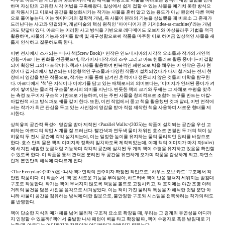
하며 자신만의 고유한 시각 어법을 구축해왔다. 일상에서 쉽게 접할 수 있는 사물을 예기치 못한 방식으
로 작동시키고 이로써 공간을 활성화시키는 작가는 사물을 흔히 알고 있는 용도가 아닌 완전히 다른 맥락
으로 풀어놓는다. 이는 하이데거의 철학적 개념, 즉 사물이 본래의 기능을 상실했을 때 비로소 그 존재가
드러난다는 사고와 연결되며, 개념미술의 핵심 원칙인 ‘아이디어가 곧 기계(idea-as-machine)’라는 개념
과도 맞닿아 있다. 아르디는 이러한 사고 방식을 기반으로 레디메이드 오브제와 아상블라주 기법을 적극
활용하며, 사물의 기능과 의미를 탈색 및 재구성함으로써 작품을 마주한 이로 하여금 일상적인 사물을 새
롭게 인식하고 질문하도록 한다.
이번 전시에서 소개되는 <나사 책(Screw Book)> 연작은 인도네시아의 시각적 요소들과 작가의 개인적
경험–아르디는 판화를 전공했으며, 작가이자 타작가의 조수 그리고 아트 핸들러로 활동 중이다–이 결합
되어 확장된 그의 대표작이다. 책과 나사를 활용하여 반복적인 패턴으로 벽을 채우는 이 연작은 공사 현
장이나 길거리에서 발견되는 비정형적인 구조물과 다양한 작품이 설치되었다가 다시 철거되는 전시 현
장에서 영감을 받은 작품으로, 작가는 이를 통해 남겨진 흔적이나 정돈되지 않은 것들의 미학을 탐구한
다. 아르디에게 ‘책’은 지식이나 이야기를 담고 있는 매체로서의 의미보다는, ‘이미지가 인쇄된 종이가 켜
켜이 쌓여있는 물리적 구조물’로서의 의미를 지닌다. 반듯한 책의 크기와 두께는 그 자체로 수평을 맞추
는 측정 도구이자 구조적 기반으로 기능하며, 이는 주변 사물을 창의적으로 조합해 도구를 만드는 아칼-
아칼란적 사고 방식과도 궤를 같이 한다. 또한, 이전 작업에서 중고 책을 활용했던 것과 달리, 이번 연작에
서는 작가가 최근 관심을 두고 있는 사진집에 영감을 받아 직접 제작한 책을 사용하여 새로운 형태를 제
시한다.
상히읗의 공간적 특성에 영감을 받아 제작된 <Parallel Walls>(2025)는 작품이 설치되는 공간을 우선 고
려하는 아르디의 작업 세계를 잘 드러낸다. 빨간색과 연두색 물이 채워진 호스로 연결된 두 개의 책이 상
히읗의 두 전시 공간에 각각 설치되는데, 이는 일정한 높이를 유지하는 물의 물리적인 원리를 바탕으로
한다. 호스 안의 물은 책의 이미지와 정확히 일치하도록 제작되었는데, 이때 책의 이미지가 마치 자(ruler)
에 새겨진 세밀한 눈금처럼 기능하며 각각의 공간에 설치된 두 개의 책이 수평을 유지하고 있음을 확인할
수 있도록 한다. 이 작품을 통해 관객은 분리된 두 공간을 유연하게 오가며 작품을 감상하게 되고, 자연스
럽게 본인만의 해석에 다다르게 된다.
<The Everyday>(2025)은 <나사 책> 연작의 변주이자 확장된 작업으로, ‘하우스 오브 카드’ 구조에서 착
안된 작품이다. 이 작품에서 ‘책’은 새로운 기능을 부여받아, 하드커버 책이 반쯤 펼쳐져 세워지는 받침대
구조로 작동한다. 작가는 책이 무너지지 않도록 책등을 볼트로 고정시키고, 책 표지에는 야간 조명 아래
거리의 물건을 담은 사진을 음각으로 새겨넣었다. 이는 책이 가진 물리적 특성을 재해석한 것일 뿐만 아
니라 사물이 공간을 점유하는 방식에 대한 질문으로, 불안정한 구조와 시스템을 전복하려는 작가의 태도
를 반영한다.
책이 단순한 지식의 매개체를 넘어 물리적·구조적 요소로 확장될 때, 우리는 그 경계의 유연성을 어디까
지 인정할 수 있을까? 책에서 출발한 나사 패턴이 벽을 타고 확장될 때, 책이 수평자로 혹은 받침대로 기
능할 때, 아르디는 어디까지가 작품이며 어디부터가 여백인지 되묻는다.